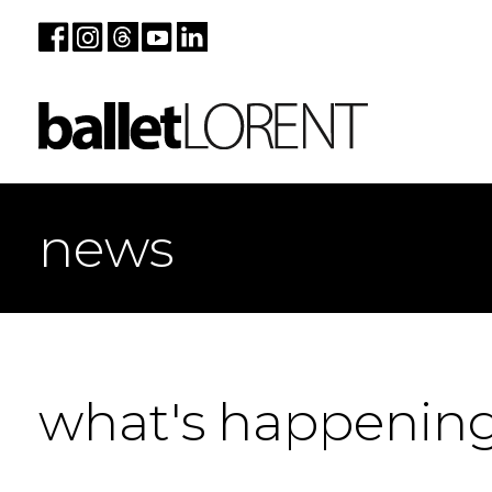
news
what's happenin