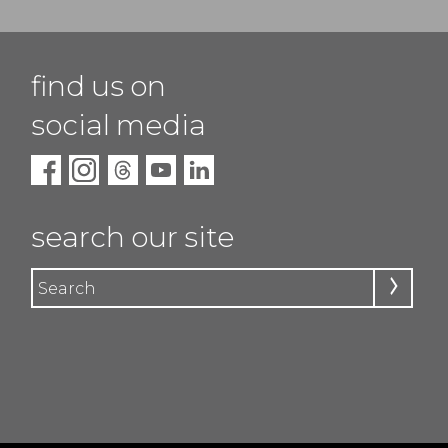
find us on
social media
search our site