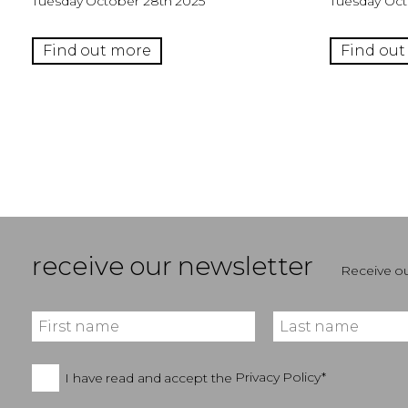
Tuesday October 28th 2025
Tuesday Oct
Find out more
Find out
receive our newsletter
Receive ou
I have read and accept the
Privacy Policy*