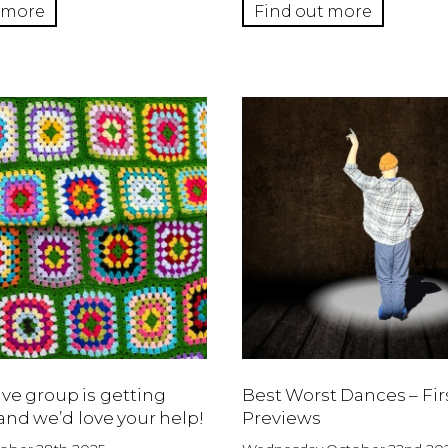
 more
Find out more
ive group is getting
Best Worst Dances – Fir
and we’d love your help!
Previews