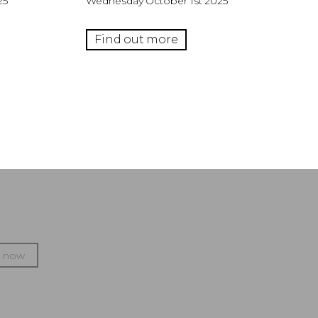
25
Wednesday October 1st 2025
Find out more
p now