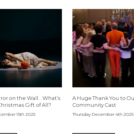
rror on the Wall… What’s
A Huge Thank You to Ou
hristmas Gift of All?
Community Cast
ember 15th 2025
Thursday December 4th 2025