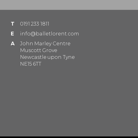
T
0191 233 1811
E
info@balletlorent.com
A
John Marley Centre
Muscott Grove
Newcastle upon Tyne
NE15 6TT