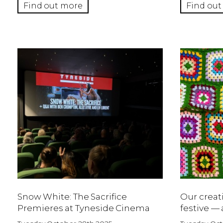
Find out more
Find out
Snow White: The Sacrifice
Our creat
Premieres at Tyneside Cinema
festive — 