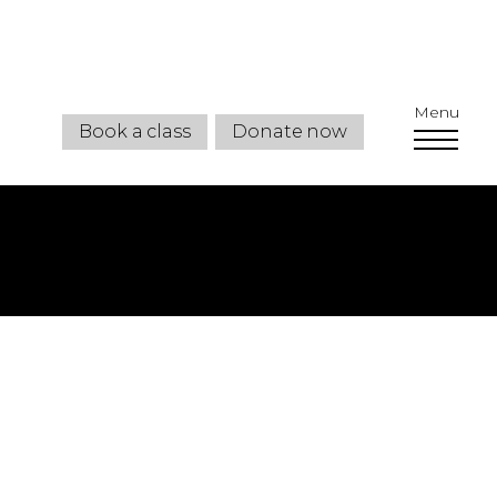
Menu
Book a class
Donate now