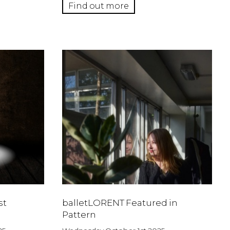
Find out more
st
balletLORENT Featured in
Pattern