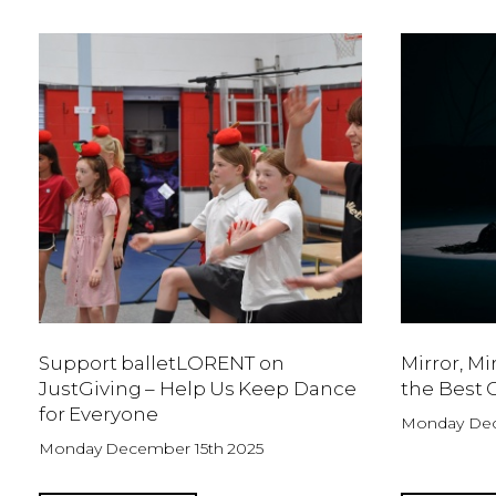
Support balletLORENT on
Mirror, Mi
JustGiving – Help Us Keep Dance
the Best C
for Everyone
Monday Dec
Monday December 15th 2025