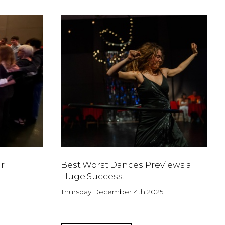
r
Best Worst Dances Previews a
Huge Success!
Thursday December 4th 2025