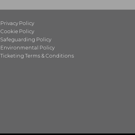
Privacy Policy
Cookie Policy
Safeguarding Policy
Environmental Policy
Ticketing Terms & Conditions