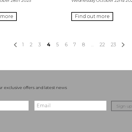
ober 28th 2025
Wednesday October 22nd 20
 more
Find out more
«
1
2
3
4
5
6
7
8
...
22
23
»
r exclusive offers and latest news
Sign u