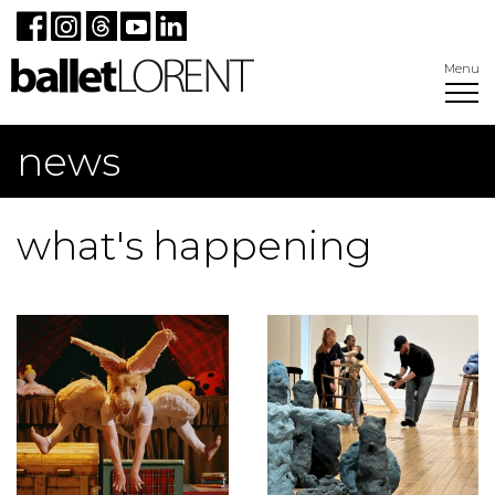
Menu
news
what's happening