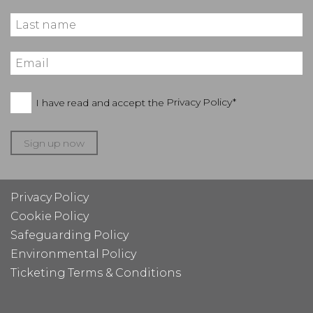
I have read and accept the
Privacy Policy*
Sign up now
Privacy Policy
Cookie Policy
Safeguarding Policy
Environmental Policy
Ticketing Terms & Conditions