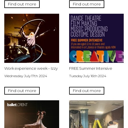
Find out more
Find out more
Work experience week – Izzy
FREE Summer Intensive
Wednesday July 17th 2024
Tuesday July 16th 2024
Find out more
Find out more