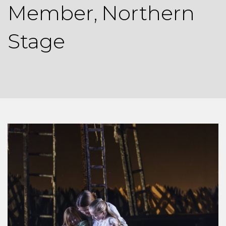
Member, Northern
Stage