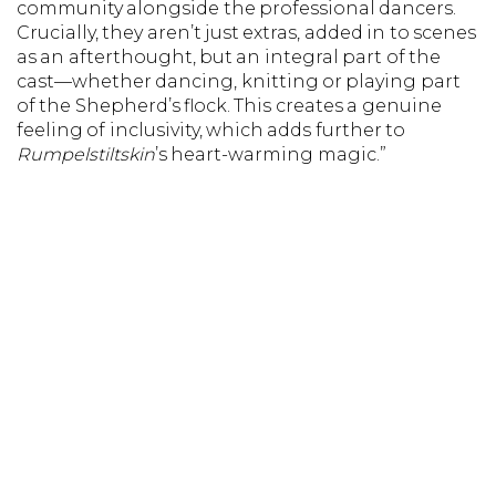
community alongside the professional dancers.
Crucially, they aren’t just extras, added in to scenes
as an afterthought, but an integral part of the
cast—whether dancing, knitting or playing part
of the Shepherd’s flock. This creates a genuine
feeling of inclusivity, which adds further to
Rumpelstiltskin
’s heart-warming magic.”