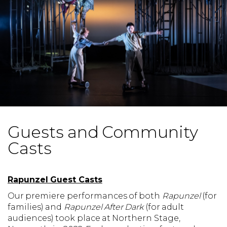
Guests and Community
Casts
Rapunzel Guest Casts
Our premiere performances of both
Rapunzel
(for
families) and
Rapunzel After Dark
(for adult
audiences) took place at Northern Stage,