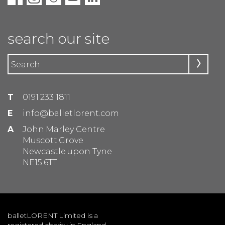
search our site
T
0191 233 1811
E
info@balletlorent.com
A
John Marley Centre
Muscott Grove
Newcastle upon Tyne
NE15 6TT
balletLORENT Limited is a