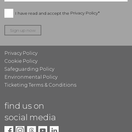
I have read and accept the
Privacy Policy*
Sign up now
Privacy Policy
Cookie Policy
Safeguarding Policy
Environmental Policy
Ticketing Terms & Conditions
find us on
social media