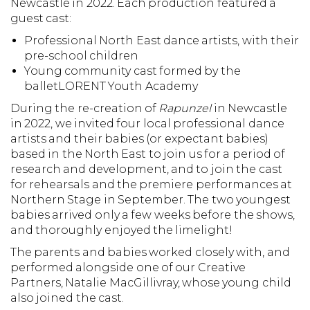
Newcastle in 2022. Each production featured a
guest cast:
Professional North East dance artists, with their
pre-school children
Young community cast formed by the
balletLORENT Youth Academy
During the re-creation of
Rapunzel
in Newcastle
in 2022, we invited four local professional dance
artists and their babies (or expectant babies)
based in the North East to join us for a period of
research and development, and to join the cast
for rehearsals and the premiere performances at
Northern Stage in September. The two youngest
babies arrived only a few weeks before the shows,
and thoroughly enjoyed the limelight!
The parents and babies worked closely with, and
performed alongside one of our Creative
Partners, Natalie MacGillivray, whose young child
also joined the cast.