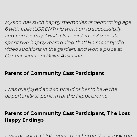
My son has such happy memories of performing age
6 with balletLORENT! He went on to successfully
audition for Royal Ballet School Junior Associates,
spent two happy years doing that! He recently did
video auditions in the garden, and won a place at
Central School of Ballet Associate.
Parent of Community Cast Participant
I was overjoyed and so proud of her to have the
opportunity to perform at the Hippodrome.
Parent of Community Cast Participant, The Lost
Happy Endings
I was on such a high when I got home that it took me