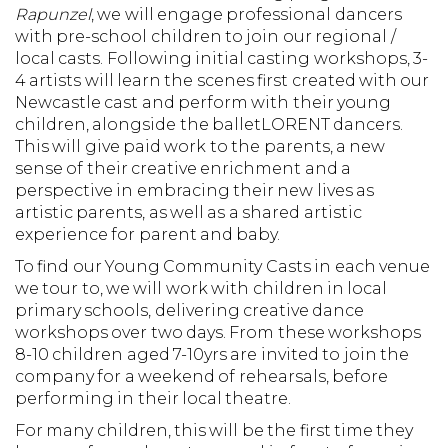
Rapunzel
, we will engage professional dancers
with pre-school children to join our regional /
local casts. Following initial casting workshops, 3-
4 artists will learn the scenes first created with our
Newcastle cast and perform with their young
children, alongside the balletLORENT dancers.
This will give paid work to the parents, a new
sense of their creative enrichment and a
perspective in embracing their new lives as
artistic parents, as well as a shared artistic
experience for parent and baby.
To find our Young Community Casts in each venue
we tour to, we will work with children in local
primary schools, delivering creative dance
workshops over two days. From these workshops
8-10 children aged 7-10yrs are invited to join the
company for a weekend of rehearsals, before
performing in their local theatre.
For many children, this will be the first time they