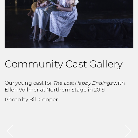
Community Cast Gallery
Our young cast for
The Lost Happy Endings
with
O
Ellen Vollmer at Northern Stage in 2019
N
Photo by Bill Cooper
P