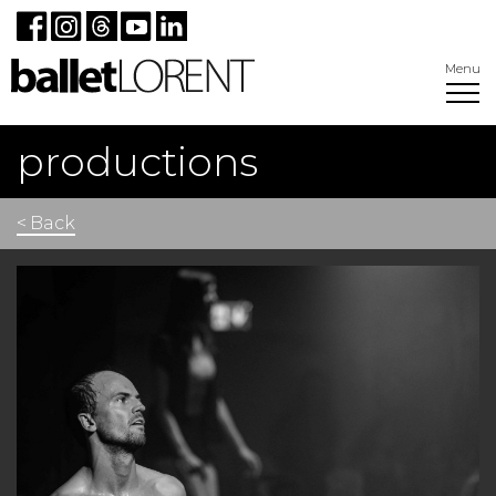
Menu
productions
< Back