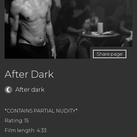
Share page
After Dark
After dark
*CONTAINS PARTIAL NUDITY*
Rating: 15
Film length: 4:33