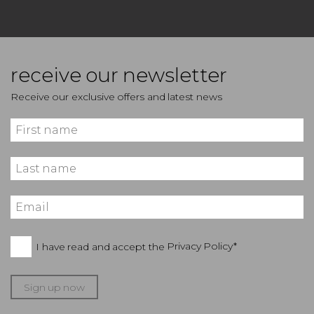
receive our newsletter
Receive our exclusive offers and latest news
I have read and accept the
Privacy Policy*
Sign up now