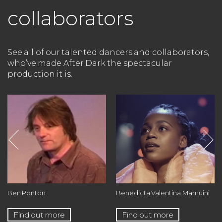
collaborators
See all of our talented dancers and collaborators,
who’ve made After Dark the spectacular
production it is.
Ben Ponton
Benedicta Valentina Mamuini
Find out more
Find out more