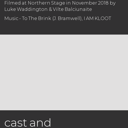
Filmed at Northern Stage in November 2018 by
Luke Waddington & Vilte Balciunaite
Music - To The Brink (J. Bramwell), I AM KLOOT
cast and