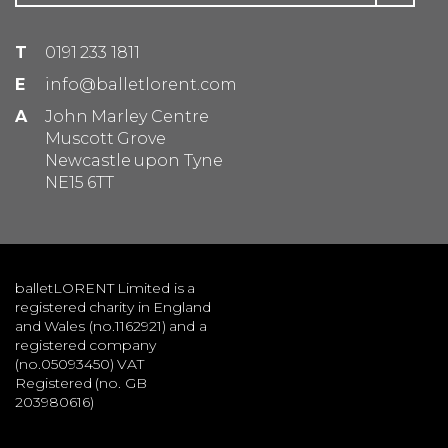
T
0191 233 1811
E
info@balletlorent.com
A
John Marley Centre
Muscott Grove
Newcastle upon Tyne
NE15 6TT
balletLORENT Limited is a
registered charity in England
and Wales (no.1162921) and a
registered company
(no.05093450) VAT
Registered (no. GB
203980616)