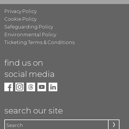
Privacy Policy
Cookie Policy
Safeguarding Policy
Environmental Policy
Ticketing Terms & Conditions
find us on
social media
search our site